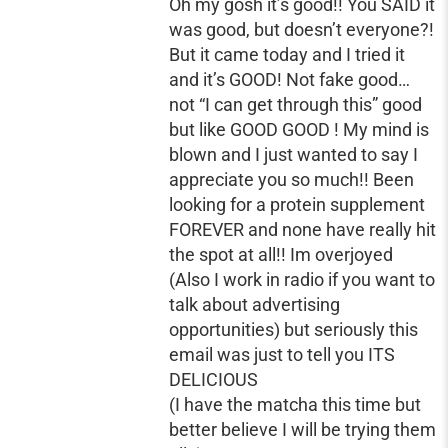
Oh my gosh it’s good!! You SAID it
was good, but doesn’t everyone?!
But it came today and I tried it
and it’s GOOD! Not fake good…
not “I can get through this” good
but like GOOD GOOD ! My mind is
blown and I just wanted to say I
appreciate you so much!! Been
looking for a protein supplement
FOREVER and none have really hit
the spot at all!! Im overjoyed
(Also I work in radio if you want to
talk about advertising
opportunities) but seriously this
email was just to tell you ITS
DELICIOUS
(I have the matcha this time but
better believe I will be trying them