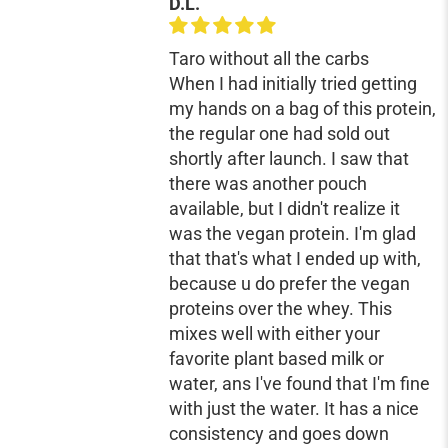
D.L.
Taro without all the carbs
When I had initially tried getting
my hands on a bag of this protein,
the regular one had sold out
shortly after launch. I saw that
there was another pouch
available, but I didn't realize it
was the vegan protein. I'm glad
that that's what I ended up with,
because u do prefer the vegan
proteins over the whey. This
mixes well with either your
favorite plant based milk or
water, ans I've found that I'm fine
with just the water. It has a nice
consistency and goes down