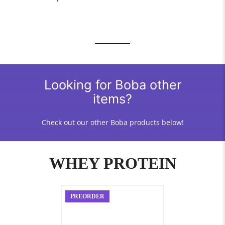
Looking for Boba other
items?
Check out our other Boba products below!
WHEY PROTEIN
PREORDER