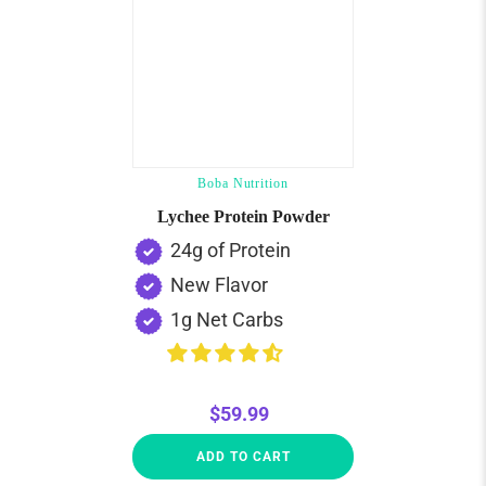
Boba Nutrition
Lychee Protein Powder
24g of Protein
New Flavor
1g Net Carbs
$59.99
ADD TO CART