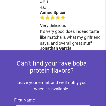
all!!)
-DJ
Aimee Spicer
Very delicious
It's very good does indeed taste
like matcha is what my girlfriend
says, and overall great stuff
Jonathan Garcia
Can't find your fave boba
protein flavors?
Leave your email. and we'll notify you
when it's available.
First Name