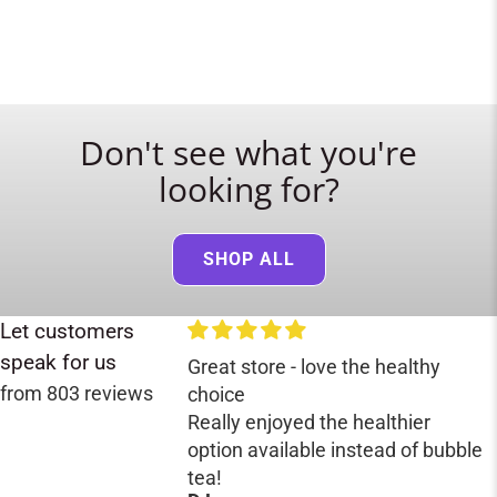
Don't see what you're
looking for?
SHOP ALL
Let customers
speak for us
Great store - love the healthy
from 803 reviews
choice
Really enjoyed the healthier
option available instead of bubble
tea!