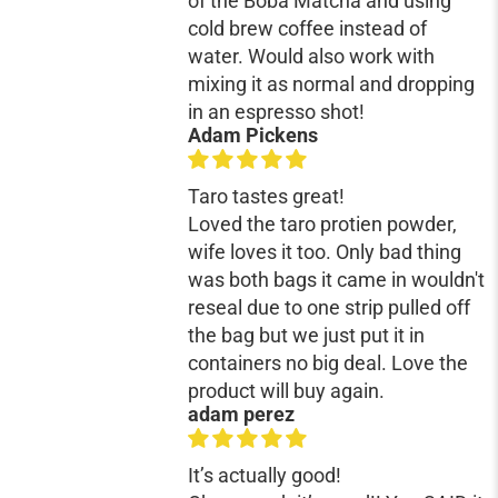
of the Boba Matcha and using
cold brew coffee instead of
water. Would also work with
mixing it as normal and dropping
in an espresso shot!
Adam Pickens
Taro tastes great!
Loved the taro protien powder,
wife loves it too. Only bad thing
was both bags it came in wouldn't
reseal due to one strip pulled off
the bag but we just put it in
containers no big deal. Love the
product will buy again.
adam perez
It’s actually good!