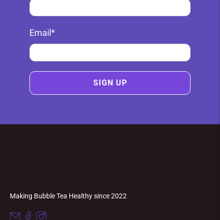
Email
*
SIGN UP
Making Bubble Tea Healthy since 2022