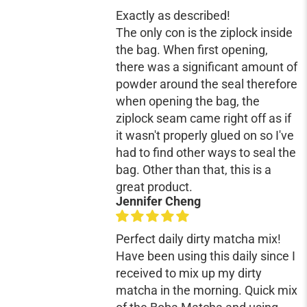
Exactly as described!
The only con is the ziplock inside
the bag. When first opening,
there was a significant amount of
powder around the seal therefore
when opening the bag, the
ziplock seam came right off as if
it wasn't properly glued on so I've
had to find other ways to seal the
bag. Other than that, this is a
great product.
Jennifer Cheng
Perfect daily dirty matcha mix!
Have been using this daily since I
received to mix up my dirty
matcha in the morning. Quick mix