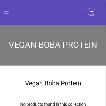
🚨 LIMITED TIME:UP TO 30% OFF • FREE SHIPPING OVER
$67
CART
VEGAN BOBA PROTEIN
Vegan Boba Protein
No products found in this collection