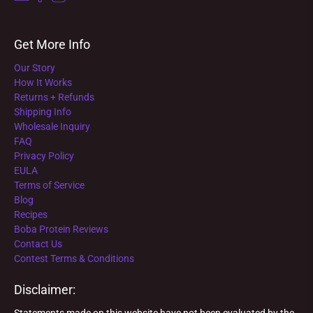
Get More Info
Our Story
How It Works
Returns + Refunds
Shipping Info
Wholesale Inquiry
FAQ
Privacy Policy
EULA
Terms of Service
Blog
Recipes
Boba Protein Reviews
Contact Us
Contest Terms & Conditions
Disclaimer:
Statements made on this website have not been evaluated by the