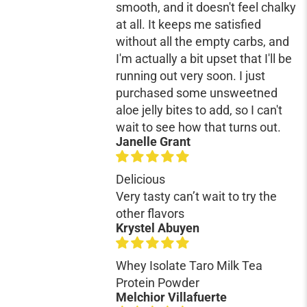
smooth, and it doesn't feel chalky
at all. It keeps me satisfied
without all the empty carbs, and
I'm actually a bit upset that I'll be
running out very soon. I just
purchased some unsweetned
aloe jelly bites to add, so I can't
wait to see how that turns out.
Janelle Grant
Delicious
Very tasty can’t wait to try the
other flavors
Krystel Abuyen
Whey Isolate Taro Milk Tea
Protein Powder
Melchior Villafuerte