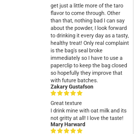
get just a little more of the taro
flavor to come through. Other
than that, nothing bad I can say
about the powder, I look forward
to drinking it every day as a tasty,
healthy treat! Only real complaint
is the bag's seal broke
immediately so I have to use a
paperclip to keep the bag closed
so hopefully they improve that
with future batches.
Zakary Gustafson
Great texture
I drink mine with oat milk and its
not gritty at all! I love the taste!
Mary Harward