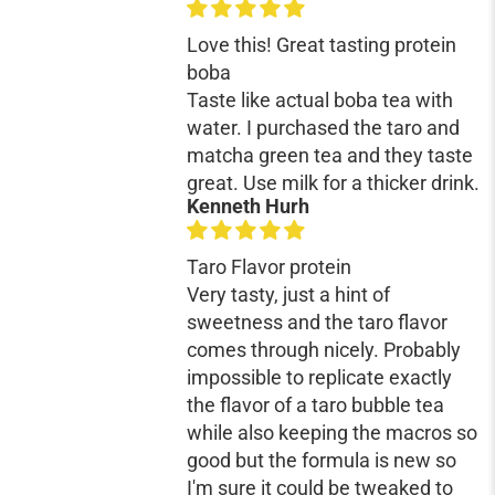
¡
Love this! Great tasting protein
boba
Taste like actual boba tea with
water. I purchased the taro and
matcha green tea and they taste
great. Use milk for a thicker drink.
Kenneth Hurh
Taro Flavor protein
Very tasty, just a hint of
sweetness and the taro flavor
comes through nicely. Probably
impossible to replicate exactly
the flavor of a taro bubble tea
while also keeping the macros so
good but the formula is new so
I'm sure it could be tweaked to