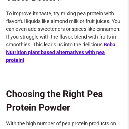
To improve its taste, try mixing pea protein with
flavorful liquids like almond milk or fruit juices. You
can even add sweeteners or spices like cinnamon.
If you struggle with the flavor, blend with fruits in
smoothies. This leads us into the delicious
Boba
Nutrition plant based alternatives with pea
protein!
Choosing the Right Pea
Protein Powder
With the high number of pea protein products on