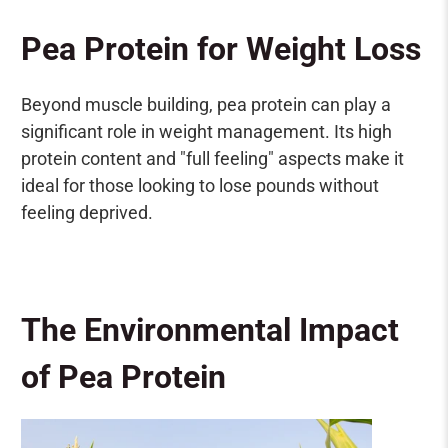
Pea Protein for Weight Loss
Beyond muscle building, pea protein can play a
significant role in weight management. Its high
protein content and "full feeling" aspects make it
ideal for those looking to lose pounds without
feeling deprived.
The Environmental Impact
of Pea Protein