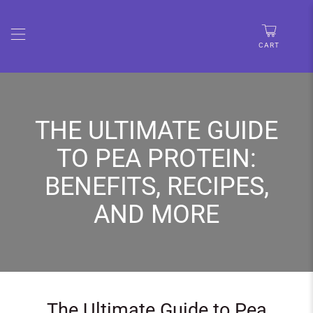
🚨 LIMITED TIME:UP TO 30% OFF • FREE SHIPPING OVER
$67
CART
THE ULTIMATE GUIDE
TO PEA PROTEIN:
BENEFITS, RECIPES,
AND MORE
The Ultimate Guide to Pea