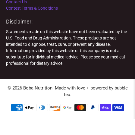
Contact Us
Contest Terms & Conditions
Disclaimer:
Statements made on this website have not been evaluated by the
U.S. Food and Drug Administration. These products are not
intended to diagnose, treat, cure, or prevent any disease.
Information provided by this website or this company is not a
substitute for individual medical advice. Please see your medical
professional for dietary advice
© 2026
Boba Nutrition
.
Made with love + powered by bubble
tea.