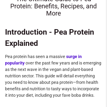
Protein: Benefits, Recipes, and
More
Introduction - Pea Protein
Explained
Pea protein has seen a massive
surge in
popularity
over the past few years and is emerging
as the next wave in the vegan and plant-based
nutrition sector. This guide will detail everything
you need to know about pea protein—from health
benefits and nutrition to tasty ways to incorporate
it into your diet, including your fave boba drinks.