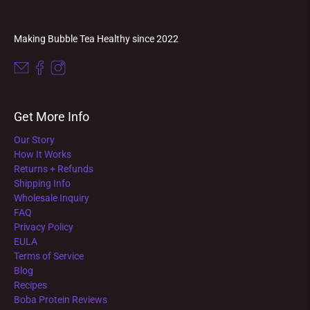
Making Bubble Tea Healthy since 2022
Get More Info
Our Story
How It Works
Returns + Refunds
Shipping Info
Wholesale Inquiry
FAQ
Privacy Policy
EULA
Terms of Service
Blog
Recipes
Boba Protein Reviews