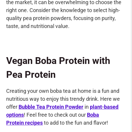
the market, it can be overwhelming to choose the
right one. Consider the knowledge to select high-
quality pea protein powders, focusing on purity,
taste, and nutritional value.
Vegan Boba Protein with
Pea Protein
Creating your own boba tea at home is a fun and
nutritious way to enjoy this trendy drink. Here we
offer
Bubble Tea Protein Powder
in
plant-based
options
! Feel free to check out our
Boba
Protein recipes
to add to the fun and flavor!