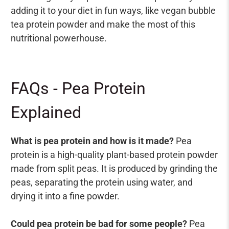
adding it to your diet in fun ways, like vegan bubble
tea protein powder and make the most of this
nutritional powerhouse.
FAQs - Pea Protein
Explained
What is pea protein and how is it made?
Pea
protein is a high-quality plant-based protein powder
made from split peas. It is produced by grinding the
peas, separating the protein using water, and
drying it into a fine powder.
Could pea protein be bad for some people?
Pea