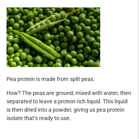
Pea protein is made from split peas.
How? The peas are ground, mixed with water, then
separated to leave a protein rich liquid. This liquid
is then dried into a powder, giving us pea protein
isolate that’s ready to use.