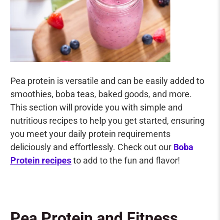
Pea protein is versatile and can be easily added to
smoothies, boba teas, baked goods, and more.
This section will provide you with simple and
nutritious recipes to help you get started, ensuring
you meet your daily protein requirements
deliciously and effortlessly. C
heck out our
Boba
Protein recipes
to add to the fun and flavor!
Pea Protein and Fitness