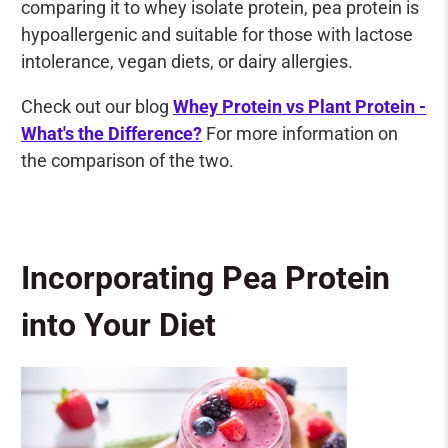
comparing it to whey isolate protein, pea protein is
hypoallergenic and suitable for those with lactose
intolerance, vegan diets, or dairy allergies.
Check out our blog
Whey Protein vs Plant Protein -
What's the Difference?
For more information on
the comparison of the two.
Incorporating Pea Protein
into Your Diet