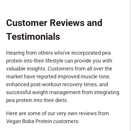
Customer Reviews and
Testimonials
Hearing from others who've incorporated pea
protein into their lifestyle can provide you with
valuable insights. Customers from all over the
market have reported improved muscle tone,
enhanced post-workout recovery times, and
successful weight management from integrating
pea protein into their diets.
Here are some of our very own reviews from
Vegan Boba Protein customers: