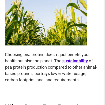
Choosing pea protein doesn't just benefit your
health but also the planet. The
sustainability
of
pea protein production compared to other animal-
based proteins, portrays lower water usage,
carbon footprint, and land requirements.