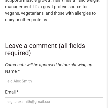
supports muscle growth, heart health, and weight
management. It's a great protein source for
vegans, vegetarians, and those with allergies to
dairy or other proteins.
Leave a comment (all fields
required)
Comments will be approved before showing up.
Name
*
Email
*