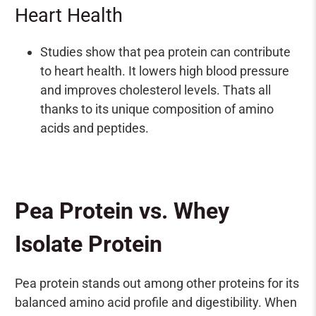
¡
Heart Health
Studies show that pea protein can contribute
to heart health. It lowers high blood pressure
and improves cholesterol levels. Thats all
thanks to its unique composition of amino
acids and peptides.
Pea Protein vs. Whey
Isolate Protein
Pea protein stands out among other proteins for its
balanced amino acid profile and digestibility. When