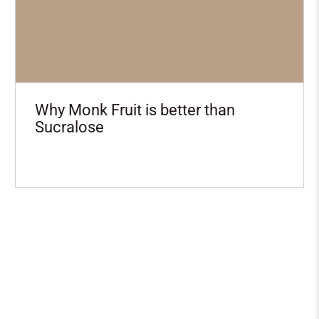
Why Monk Fruit is better than
Sucralose
Want the scoop on NEW
Boba Protein recipes?