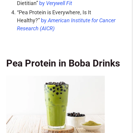
Dietitian”
by
Verywell Fit
“Pea Protein is Everywhere, Is It
Healthy?”
by
American Institute for Cancer
Research (AICR)
Pea Protein in Boba Drinks