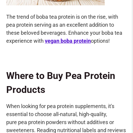
The trend of boba tea protein is on the rise, with
pea protein serving as an excellent addition to
these beloved beverages. Enhance your boba tea
experience with
vegan boba protein
options!
Where to Buy Pea Protein
Products
When looking for pea protein supplements, it's
essential to choose all-natural, high-quality,
pure pea protein powders without additives or
sweeteners. Reading nutritional labels and reviews