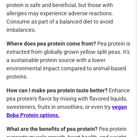
protein is safe and beneficial, but those with
allergies may experience adverse reactions.
Consume as part of a balanced diet to avoid
imbalances.
Where does pea protein come from?
Pea protein is
extracted from globally grown yellow split peas. It's
a sustainable protein source with a lower
environmental impact compared to animal-based
proteins.
How can I make pea protein taste better?
Enhance
pea protein's flavor by mixing with flavored liquids,
sweeteners, fruits in smoothies, or even try
vegan
Boba Protein options.
What are the benefits of pea protein?
Pea protein