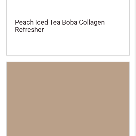
Peach Iced Tea Boba Collagen
Refresher