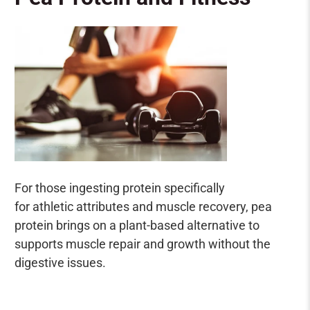
For those ingesting protein specifically
for athletic attributes and muscle recovery, pea
protein brings on a plant-based alternative to
supports muscle repair and growth without the
digestive issues.