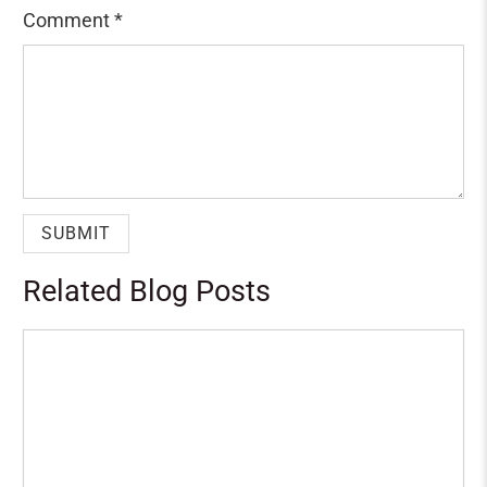
Comment
*
Related Blog Posts