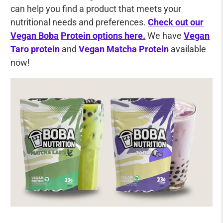
can help you find a product that meets your
nutritional needs and preferences.
Check out our
Vegan Boba
Protein options here.
We have
Vegan
Taro protein
and
Vegan Matcha Protein
available
now!