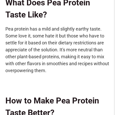
What Does Pea Protein
Taste Like?
Pea protein has a mild and slightly earthy taste.
Some love it, some hate it but those who have to
settle for it based on their dietary restrictions are
appreciate of the solution. It's more neutral than
other plant-based proteins, making it easy to mix
with other flavors in smoothies and recipes without
overpowering them.
How to Make Pea Protein
Taste Better?