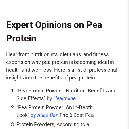
Expert Opinions on Pea
Protein
Hear from
nutritionists
,
dietitians
, and fitness
experts on why pea protein is becoming ideal in
health and wellness. Here is a list of professional
insights into the benefits of pea protein:
“Pea Protein Powder: Nutrition, Benefits and
Side Effects”
by
Healthline
“Pea Protein Powder: An In-Depth
Look”
by
Atlas Bar
“The 6 Best Pea
Protein Powders, According to a