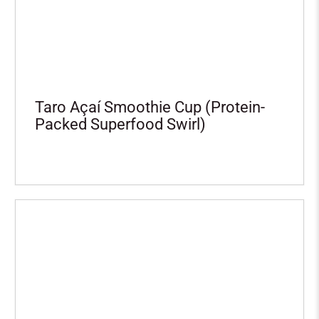
Taro Açaí Smoothie Cup (Protein-
Packed Superfood Swirl)