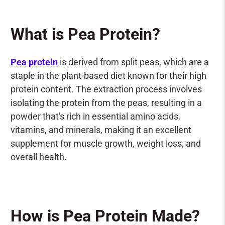
What is Pea Protein?
Pea protein
is derived from split peas, which are a
staple in the plant-based diet known for their high
protein content. The extraction process involves
isolating the protein from the peas, resulting in a
powder that's rich in essential amino acids,
vitamins, and minerals, making it an excellent
supplement for muscle growth, weight loss, and
overall health.
How is Pea Protein Made?