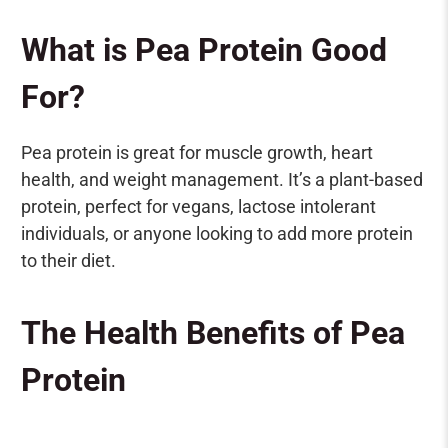
What is Pea Protein Good
For?
Pea protein is great for muscle growth, heart
health, and weight management. It’s a plant-based
protein, perfect for vegans, lactose intolerant
individuals, or anyone looking to add more protein
to their diet.
The Health Benefits of Pea
Protein