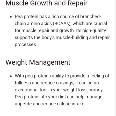
Muscle Growth and Repair
Pea protein has a rich source of branched-
chain amino acids (BCAAs), which are crucial
for muscle repair and growth. Its high-quality
supports the body's muscle-building and repair
processes.
Weight Management
With pea proteins ability to provide a feeling of
fullness and reduce cravings, it can be an
exceptional tool in your weight loss journey.
Pea protein into your diet can help manage
appetite and reduce calorie intake.