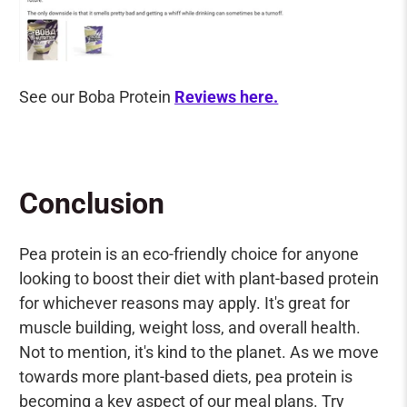
See our Boba Protein
Reviews here.
Conclusion
Pea protein is an eco-friendly choice for anyone
looking to boost their diet with plant-based protein
for whichever reasons may apply. It's great for
muscle building, weight loss, and overall health.
Not to mention, it's kind to the planet. As we move
towards more plant-based diets, pea protein is
becoming a key aspect of our meal plans. Try