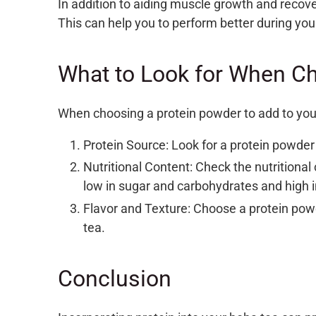
In addition to aiding muscle growth and recove
This can help you to perform better during you
What to Look for When C
When choosing a protein powder to add to your 
Protein Source: Look for a protein powder 
Nutritional Content: Check the nutritional 
low in sugar and carbohydrates and high i
Flavor and Texture: Choose a protein powde
tea.
Conclusion