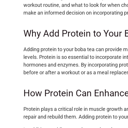
workout routine, and what to look for when ch
make an informed decision on incorporating pr
Why Add Protein to Your 
Adding protein to your boba tea can provide m
levels. Protein is so essential to incorporate i
hormones and enzymes.
By incorporating prot
before or after a workout or as a meal replac
How Protein Can Enhance
Protein plays a critical role in muscle growth
repair and rebuild them. Adding protein to you