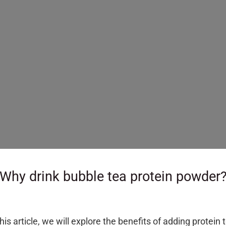
–
Why drink bubble tea protein powder
is article, we will explore the benefits of adding protein