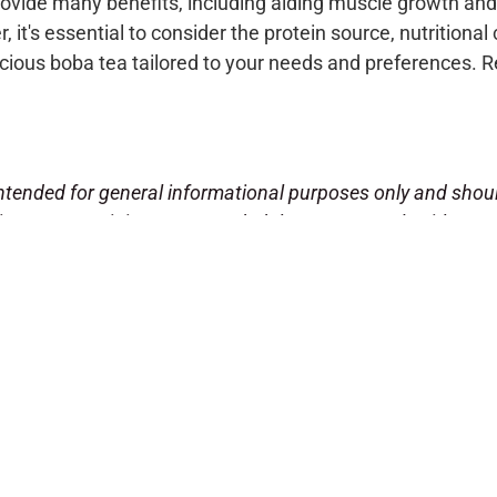
rovide many benefits, including aiding muscle growth and 
it's essential to consider the protein source, nutritional 
licious boba tea tailored to your needs and preferences.
!
s intended for general informational purposes only and sho
se program, it is recommended that you consult with your
cle is not intended to diagnose, treat, cure, or prevent an
, gender, weight, and overall health.
the benefits and effectiveness of the protein powder bran
e brand makes no guarantees regarding the efficacy of thei