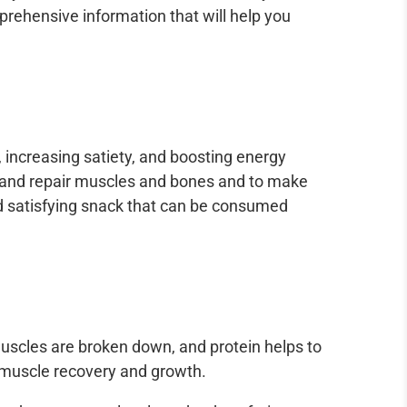
rehensive information that will help you
 increasing satiety, and boosting energy
d and repair muscles and bones and to make
and satisfying snack that can be consumed
 muscles are broken down, and protein helps to
 muscle recovery and growth.