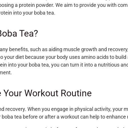
oosing a protein powder. We aim to provide you with comp
otein into your boba tea.
Boba Tea?
any benefits, such as aiding muscle growth and recovery,
nto your diet because
your body uses amino acids to buil
ein into your boba tea, you can turn it into a nutritious 
ement.
 Your Workout Routine
 and recovery. When you engage in physical activity, your
r boba tea before or after a workout
can help to enhance